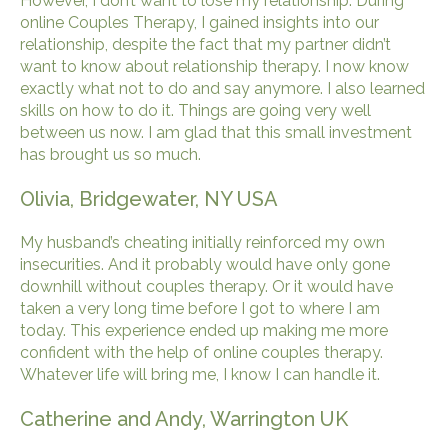
However, I don’t want to lose my relationship. During
online Couples Therapy, I gained insights into our
relationship, despite the fact that my partner didn’t
want to know about relationship therapy. I now know
exactly what not to do and say anymore. I also learned
skills on how to do it. Things are going very well
between us now. I am glad that this small investment
has brought us so much.
Olivia, Bridgewater, NY USA
My husband’s cheating initially reinforced my own
insecurities. And it probably would have only gone
downhill without couples therapy. Or it would have
taken a very long time before I got to where I am
today. This experience ended up making me more
confident with the help of online couples therapy.
Whatever life will bring me, I know I can handle it.
Catherine and Andy, Warrington UK