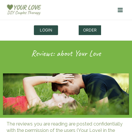
Skip
to
content
LOGIN
ORDER
Reviews: about
Your Love
The reviews you are reading are posted confidentially
with the permission of the users (Your Love) in the