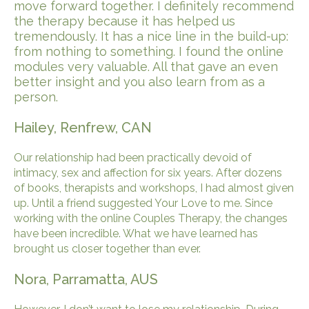
move forward together. I definitely recommend
the therapy because it has helped us
tremendously. It has a nice line in the build-up:
from nothing to something. I found the online
modules very valuable. All that gave an even
better insight and you also learn from as a
person.
Hailey, Renfrew, CAN
Our relationship had been practically devoid of
intimacy, sex and affection for six years. After dozens
of books, therapists and workshops, I had almost given
up. Until a friend suggested Your Love to me. Since
working with the online Couples Therapy, the changes
have been incredible. What we have learned has
brought us closer together than ever.
Nora, Parramatta, AUS