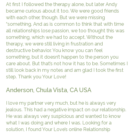
At first I followed the therapy alone, but later Andy
became curious about it too. We were good friends
with each other, though. But we were missing
“something. And as is common to think that with time
all relationships lose passion, we too thought this was
something, which we had to accept. Without the
therapy, we were still living in frustration and
destructive behavior. You know you can feel
something, but it doesn’t happen to the person you
care about. But that’s not how it has to be. Sometimes I
still look back in my notes and am glad I took the first
step. Thank you Your Love!
Anderson, Chula Vista, CA USA
I love my partner very much, but he is always very
jealous. This had a negative impact on our relationship.
He was always very suspicious and wanted to know
what I was doing and where I was. Looking for a
solution, I found Your Love’s online Relationship