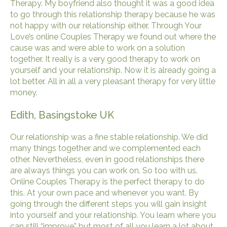
Therapy. My boyfriend also thought it was a good idea
to go through this relationship therapy because he was
not happy with our relationship either. Through Your
Love’s online Couples Therapy we found out where the
cause was and were able to work on a solution
together. It really is a very good therapy to work on
yourself and your relationship. Now it is already going a
lot better. All in all a very pleasant therapy for very little
money.
Edith, Basingstoke UK
Our relationship was a fine stable relationship. We did
many things together and we complemented each
other. Nevertheless, even in good relationships there
are always things you can work on. So too with us.
Online Couples Therapy is the perfect therapy to do
this. At your own pace and whenever you want. By
going through the different steps you will gain insight
into yourself and your relationship. You learn where you
can still “improve” but most of all you learn a lot about