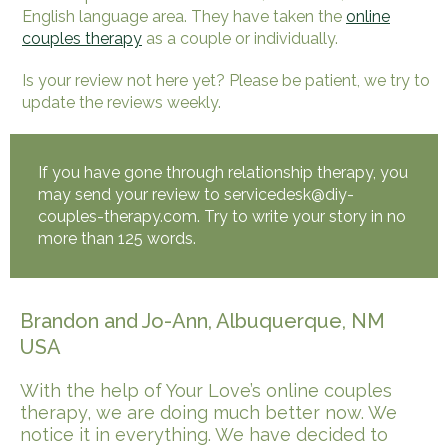
English language area. They have taken the
online
couples therapy
as a couple or individually.
Is your review not here yet? Please be patient, we try to
update the reviews weekly.
If you have gone through relationship therapy, you
may send your review to servicedesk@diy-
couples-therapy.com. Try to write your story in no
more than 125 words.
Brandon and Jo-Ann, Albuquerque, NM
USA
With the help of Your Love’s online couples
therapy, we are doing much better now. We
notice it in everything. We have decided to